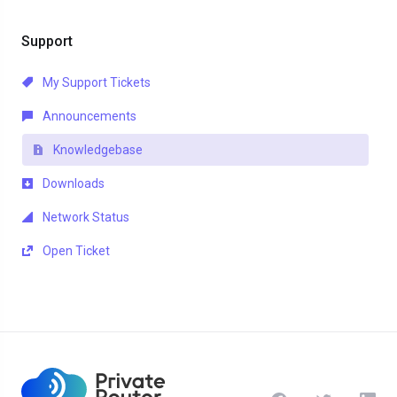
Support
My Support Tickets
Announcements
Knowledgebase
Downloads
Network Status
Open Ticket