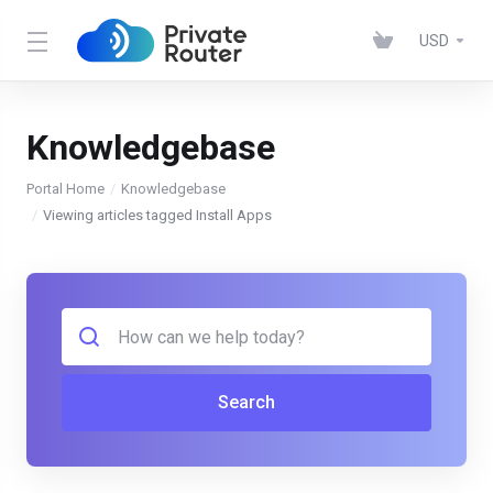
USD
Knowledgebase
Portal Home
Knowledgebase
Viewing articles tagged Install Apps
Search