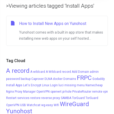
>Viewing articles tagged 'Install Apps'
How to Install New Apps on Yunohost
Yunohost comes with a built in app store that makes
installing new web apps on your self hosted...
Tag Cloud
A record
A wildcard
A Wildcard record
Add Domain
admin
FRPC
password
backup
Caprover
DLNA
docker
Domains
Godaddy
Install Apps
Let's Encrypt
Linux
Login
luci
missing menu
Namecheap
Nginx Proxy Manager
OpenVPN
openwrt
pi-hole
PrivateRouter
remote vpn
Restart services
restore
reverse proxy
SAMBA
TorGuard
TorGuard
WireGuard
OpenVPN
USB
Watchcat
wg-easy
Wifi
Yunohost