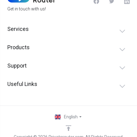
Get in touch with us!
Services
Products
Support
Useful Links
English