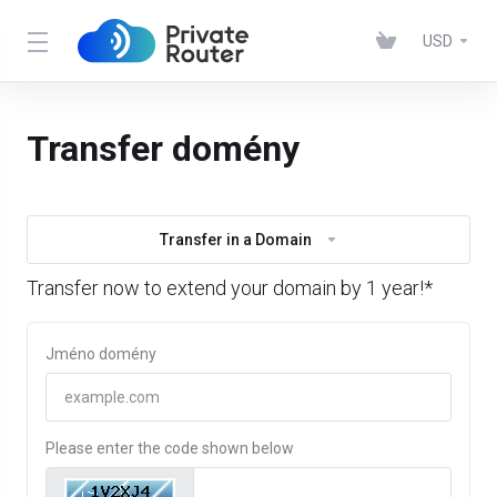
USD
Transfer domény
Transfer in a Domain
Transfer now to extend your domain by 1 year!*
Jméno domény
Please enter the code shown below