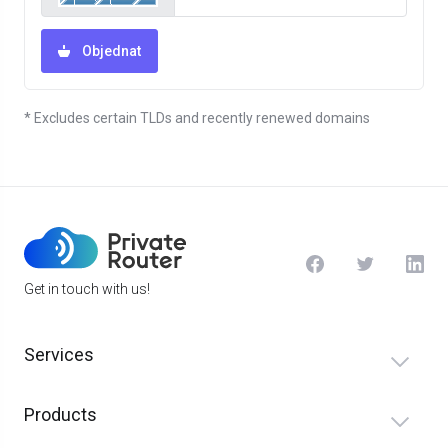
Objednat
* Excludes certain TLDs and recently renewed domains
Get in touch with us!
Services
Products