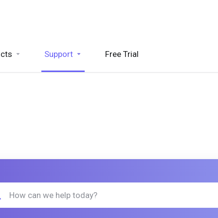
cts
Support
Free Trial