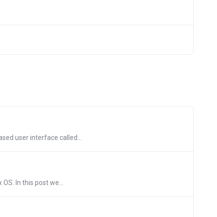
ed user interface called...
OS. In this post we...