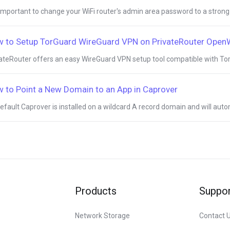
s important to change your WiFi router's admin area password to a strong
 to Setup TorGuard WireGuard VPN on PrivateRouter Ope
ateRouter offers an easy WireGuard VPN setup tool compatible with Tor
 to Point a New Domain to an App in Caprover
efault Caprover is installed on a wildcard A record domain and will autom
Products
Suppor
Network Storage
Contact 