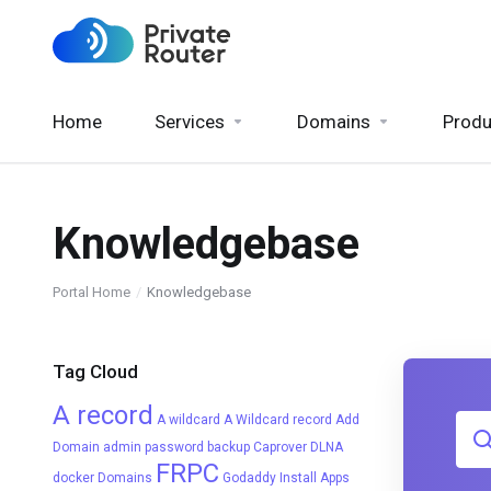
Home
Services
Domains
Produ
Knowledgebase
Portal Home
Knowledgebase
Tag Cloud
A record
A wildcard
A Wildcard record
Add
Domain
admin password
backup
Caprover
DLNA
FRPC
docker
Domains
Godaddy
Install Apps