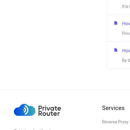
It i
How
Priv
How
By d
Services
Reverse Proxy