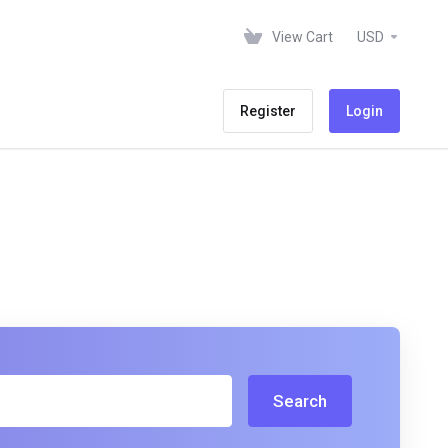
View Cart
USD
Register
Login
Search