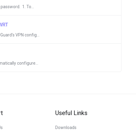
 password. 1. To...
nWRT
Guard's VPN config...
atically configure...
t
Useful Links
Us
Downloads