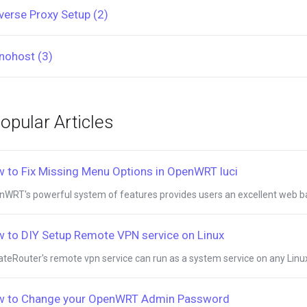
verse Proxy Setup (2)
nohost (3)
opular Articles
 to Fix Missing Menu Options in OpenWRT luci
WRT's powerful system of features provides users an excellent web bas
 to DIY Setup Remote VPN service on Linux
ateRouter's remote vpn service can run as a system service on any Linux 
 to Change your OpenWRT Admin Password