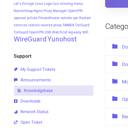
Let's Encrypt
Linux
Login
luci
missing menu
Namecheap
Nginx Proxy Manager
OpenVPN
openwrt
pi-hole
PrivateRouter
remote vpn
Restart
Catego
services
restore
reverse proxy
SAMBA
TorGuard
TorGuard OpenVPN
USB
Watchcat
wg-easy
Wifi
WireGuard
Yunohost
Do
Support
Do
My Support Tickets
Announcements
Mo
Knowledgebase
Op
Downloads
Network Status
Re
Open Ticket