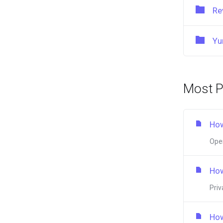
Re
Yu
Most P
How
Open
How
Priv
How