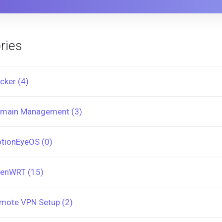
ries
cker (4)
main Management (3)
tionEyeOS (0)
enWRT (15)
mote VPN Setup (2)