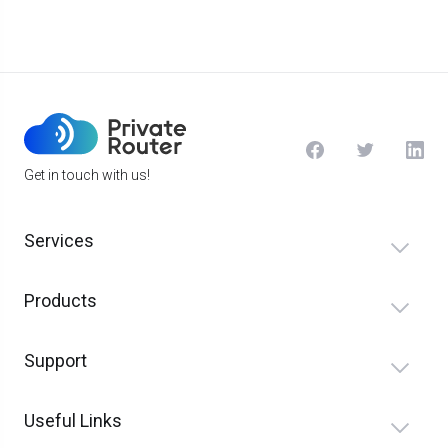
Get in touch with us!
Services
Products
Support
Useful Links