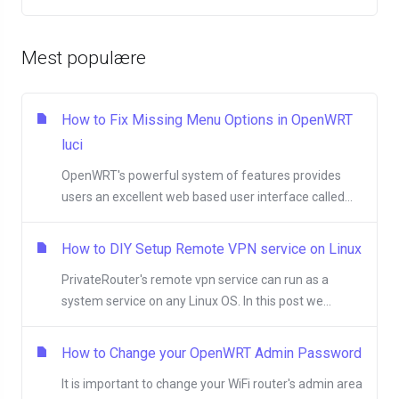
Mest populære
How to Fix Missing Menu Options in OpenWRT
luci
OpenWRT's powerful system of features provides
users an excellent web based user interface called...
How to DIY Setup Remote VPN service on Linux
PrivateRouter's remote vpn service can run as a
system service on any Linux OS. In this post we...
How to Change your OpenWRT Admin Password
It is important to change your WiFi router's admin area