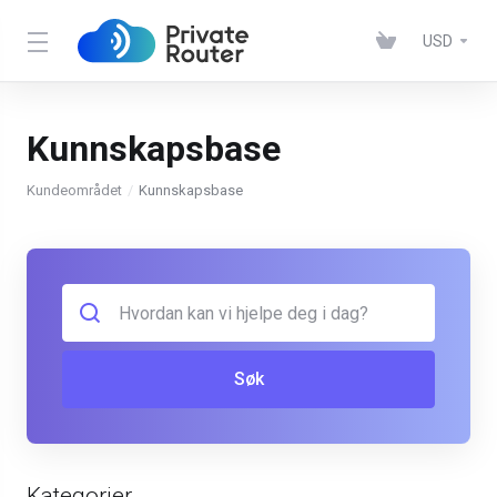
USD
Kunnskapsbase
Kundeområdet
Kunnskapsbase
Søk
Kategorier