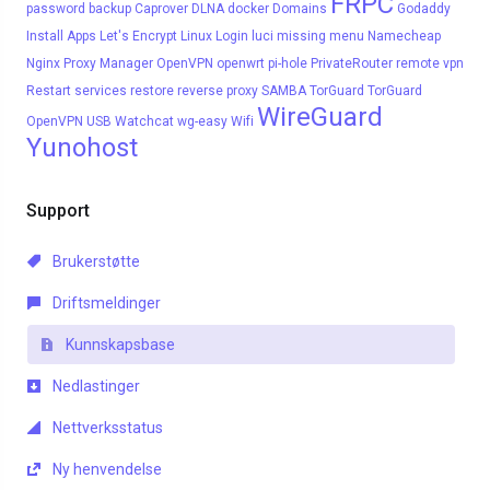
FRPC
password
backup
Caprover
DLNA
docker
Domains
Godaddy
Install Apps
Let's Encrypt
Linux
Login
luci
missing menu
Namecheap
Nginx Proxy Manager
OpenVPN
openwrt
pi-hole
PrivateRouter
remote vpn
Restart services
restore
reverse proxy
SAMBA
TorGuard
TorGuard
WireGuard
OpenVPN
USB
Watchcat
wg-easy
Wifi
Yunohost
Support
Brukerstøtte
Driftsmeldinger
Kunnskapsbase
Nedlastinger
Nettverksstatus
Ny henvendelse