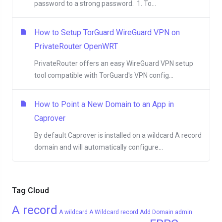
password to a strong password. 1. To...
How to Setup TorGuard WireGuard VPN on
PrivateRouter OpenWRT
PrivateRouter offers an easy WireGuard VPN setup
tool compatible with TorGuard's VPN config...
How to Point a New Domain to an App in
Caprover
By default Caprover is installed on a wildcard A record
domain and will automatically configure...
Tag Cloud
A record
A wildcard
A Wildcard record
Add Domain
admin