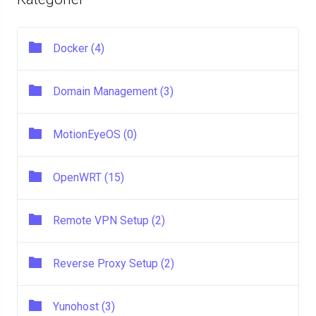
Docker (4)
Domain Management (3)
MotionEyeOS (0)
OpenWRT (15)
Remote VPN Setup (2)
Reverse Proxy Setup (2)
Yunohost (3)