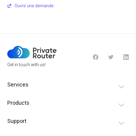
Ouvrir une demande
Get in touch with us!
Services
Products
Support