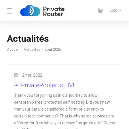
USD
Actualités
Accueil
Actualités
août 2026
12 mai 2022
PrivateRouter is LIVE!
Thank you for joining us in our journey to allow
censorship free, protected self hosting! Did you know
that your data is considered a form of currency to
certain tech companies? That is why some services are
offered for free while you receive "targeted ads." Guess