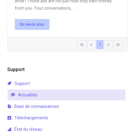
what? Those ads are not just how they earn money
from you. Your conversations, ...
En savoir plus
1
Support
Support
Actualités
Base de connaissances
Téléchargements
État du réseau