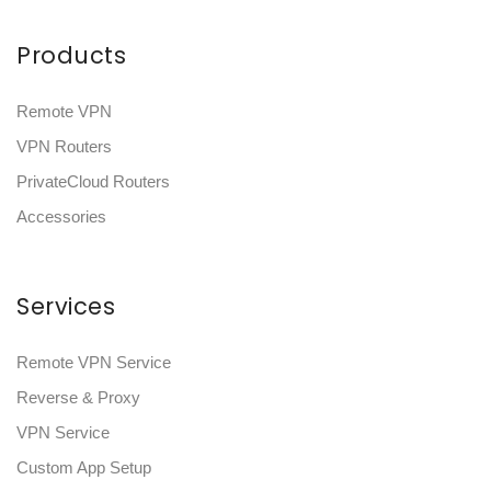
Products
Remote VPN
VPN Routers
PrivateCloud Routers
Accessories
Services
Remote VPN Service
Reverse & Proxy
VPN Service
Custom App Setup