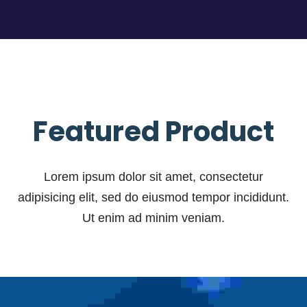
Featured Product
Lorem ipsum dolor sit amet, consectetur
adipisicing elit, sed do eiusmod tempor incididunt.
Ut enim ad minim veniam.