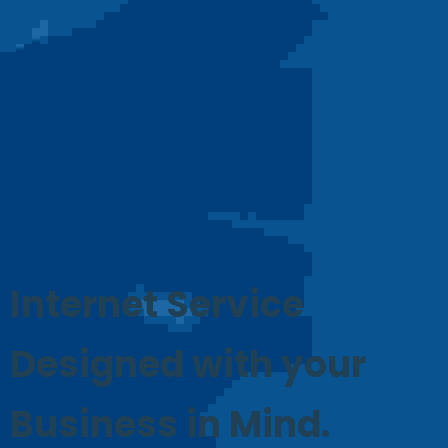
Internet Service
Designed with your
Business in Mind.