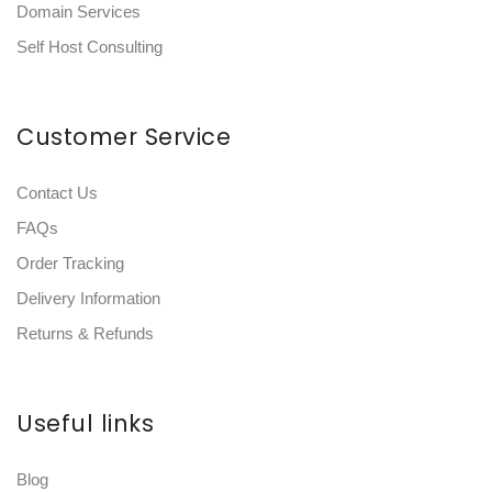
Domain Services
Self Host Consulting
Customer Service
Contact Us
FAQs
Order Tracking
Delivery Information
Returns & Refunds
Useful links
Blog