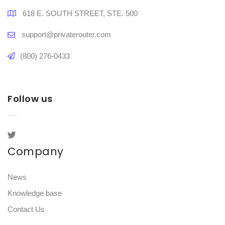
618 E. SOUTH STREET, STE. 500
support@privaterouter.com
(800) 276-0433
Follow us
Company
News
Knowledge base
Contact Us