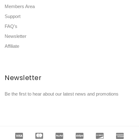
Members Area
Support
FAQ’s
Newsletter
Affiliate
Newsletter
Be the first to hear about our latest news and promotions