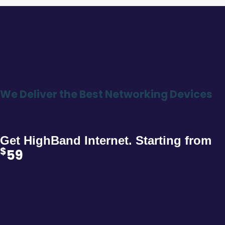
We Deliver the Best Networking Devices
Get HighBand Internet. Starting from
$
59