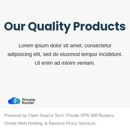
Our Quality Products
Lorem ipsum dolor sit amet, consectetur
adipisicing elit, sed do eiusmod tempor incididunt.
Ut enim ad minim veniam.
Powered by Open Source Tech. Private VPN Wifi Routers,
Onsite Web Hosting, & Reverse Proxy Services.