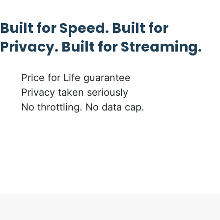
Built for Speed. Built for
Privacy. Built for Streaming.
Price for Life guarantee
Privacy taken seriously
No throttling. No data cap.