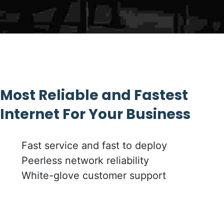
Most Reliable and Fastest
Internet For Your Business
Fast service and fast to deploy
Peerless network reliability
White-glove customer support