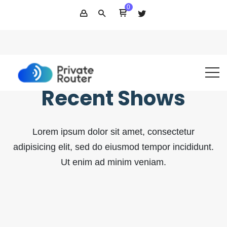
0
(800) 276-0433
support@privaterouter.com
Support
Recent Shows
Lorem ipsum dolor sit amet, consectetur
adipisicing elit, sed do eiusmod tempor incididunt.
Ut enim ad minim veniam.