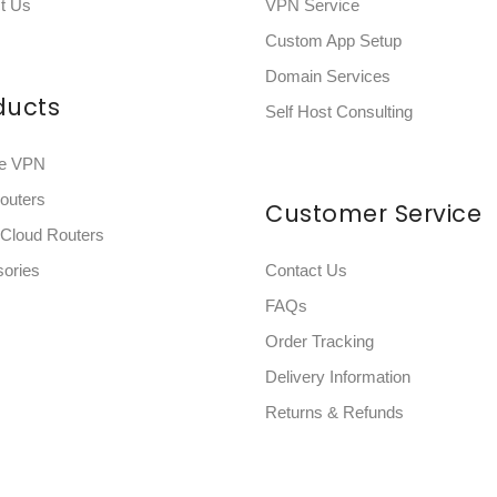
t Us
VPN Service
Custom App Setup
Domain Services
ducts
Self Host Consulting
e VPN
outers
Customer Service
eCloud Routers
ories
Contact Us
FAQs
Order Tracking
Delivery Information
Returns & Refunds