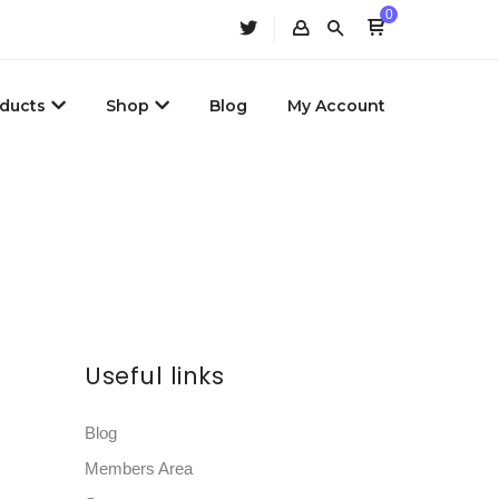
0
ducts
Shop
Blog
My Account
Useful links
Blog
Members Area