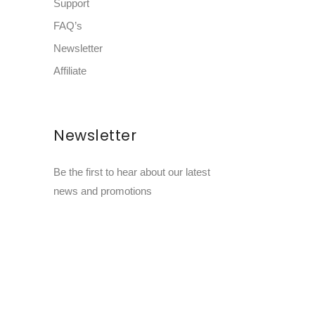
Support
FAQ’s
Newsletter
Affiliate
Newsletter
Be the first to hear about our latest
news and promotions