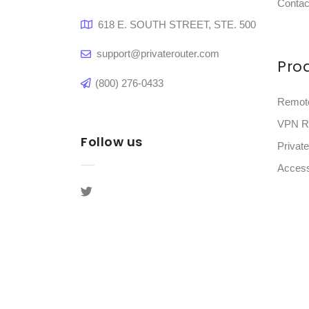
Contac
618 E. SOUTH STREET, STE. 500
support@privaterouter.com
Pro
(800) 276-0433
Remot
VPN R
Follow us
Privat
Access