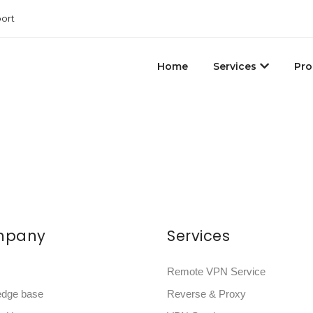
ort
Home
Services
Pro
mpany
Services
Remote VPN Service
edge base
Reverse & Proxy