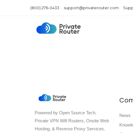
(800) 276-0433
support@privaterouter.com
Supp
Co
Powered by Open Source Tech.
News
Private VPN Wifi Routers, Onsite Web
Knowl
Hosting, & Reverse Proxy Services.