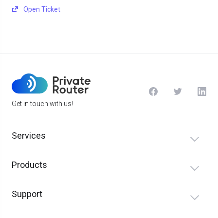
Open Ticket
Get in touch with us!
Services
Products
Support