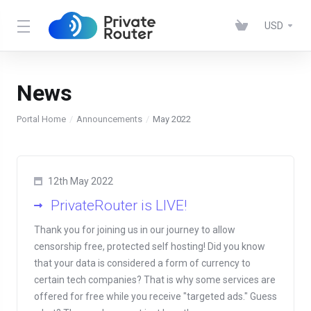
USD
News
Portal Home
Announcements
May 2022
12th May 2022
PrivateRouter is LIVE!
Thank you for joining us in our journey to allow
censorship free, protected self hosting! Did you know
that your data is considered a form of currency to
certain tech companies? That is why some services are
offered for free while you receive "targeted ads." Guess