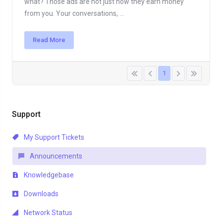
what? Those ads are not just how they earn money
from you. Your conversations, ...
Read More
1
Support
My Support Tickets
Announcements
Knowledgebase
Downloads
Network Status