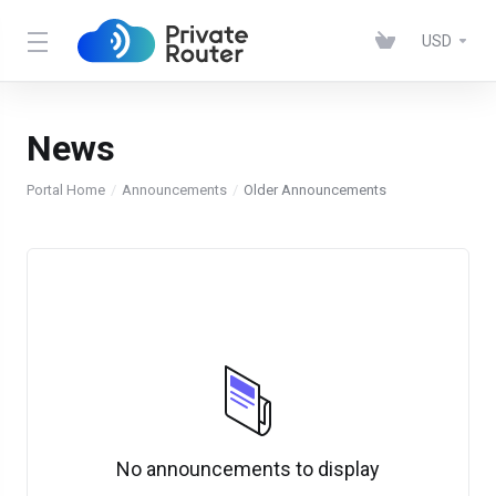
USD
News
Portal Home
Announcements
Older Announcements
No announcements to display