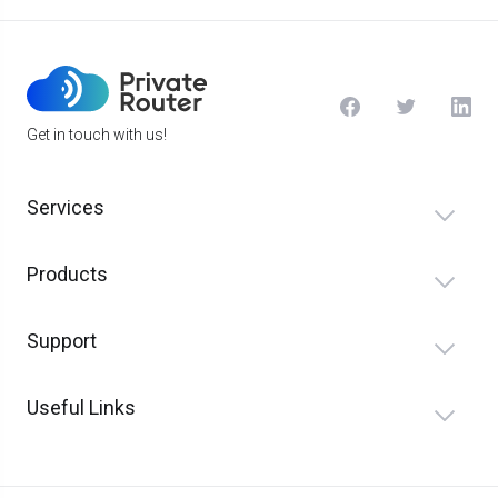
Get in touch with us!
Services
Products
Support
Useful Links