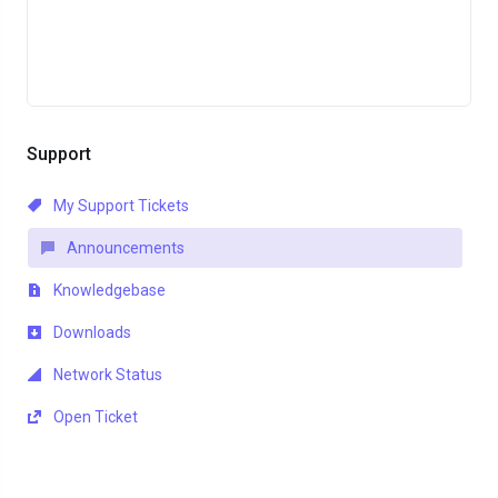
Support
My Support Tickets
Announcements
Knowledgebase
Downloads
Network Status
Open Ticket