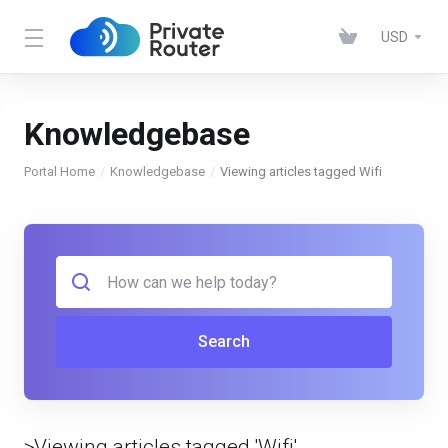
USD
Knowledgebase
Portal Home
Knowledgebase
Viewing articles tagged Wifi
Search
>Viewing articles tagged 'Wifi'