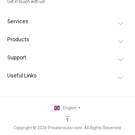
Get in touch with us!
Services
Products
Support
Useful Links
English
Copyright © 2026 Privaterouter.com. All Rights Reserved.