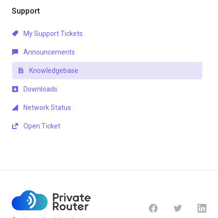
Support
My Support Tickets
Announcements
Knowledgebase
Downloads
Network Status
Open Ticket