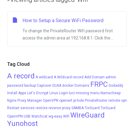
How to Setup a Secure WiFi Password
To change the PrivateRouter Wifi password first
access the admin area at 192.168.8.1. Click the...
Tag Cloud
A record
A wildcard
A Wildcard record
Add Domain
admin
FRPC
password
backup
Caprover
DLNA
docker
Domains
Godaddy
Install Apps
Let's Encrypt
Linux
Login
luci
missing menu
Namecheap
Nginx Proxy Manager
OpenVPN
openwrt
pi-hole
PrivateRouter
remote vpn
Restart services
restore
reverse proxy
SAMBA
TorGuard
TorGuard
WireGuard
OpenVPN
USB
Watchcat
wg-easy
Wifi
Yunohost