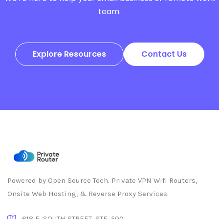
team.
Explore Resources
Contact Us
Powered by Open Source Tech. Private VPN Wifi Routers,
Onsite Web Hosting, & Reverse Proxy Services.
618 E. SOUTH STREET, STE. 500