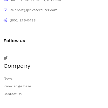
support@privaterouter.com
(800) 276-0433
Follow us
Company
News
Knowledge base
Contact Us