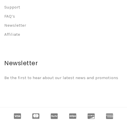
Support
FAQ’s
Newsletter
Affiliate
Newsletter
Be the first to hear about our latest news and promotions