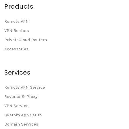
Products
Remote VPN
VPN Routers
PrivateCloud Routers
Accessories
Services
Remote VPN Service
Reverse & Proxy
VPN Service
Custom App Setup
Domain Services