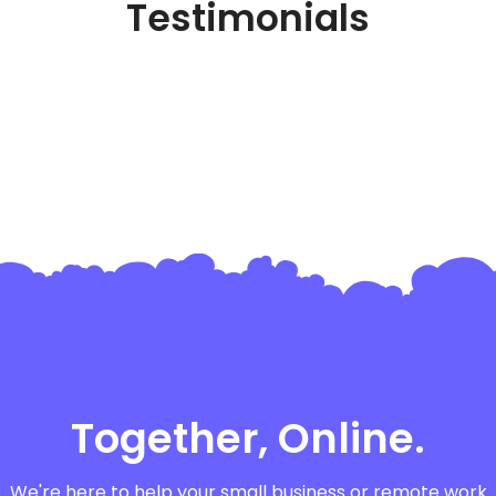
Testimonials
Together, Online.
We're here to help your small business or remote work