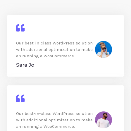
Our best-in-class WordPress solution
with additional optimization to make
an running a WooCommerce.
Sara Jo
Our best-in-class WordPress solution
with additional optimization to make
an running a WooCommerce.