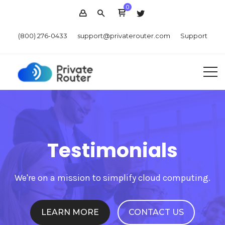
0
(800) 276-0433
support@privaterouter.com
Support
Testimonials
We're on a mission to simplify cloud computing.
LEARN MORE
CONTACT US