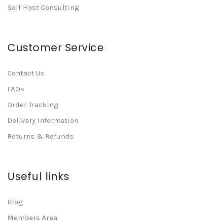
Self Host Consulting
Customer Service
Contact Us
FAQs
Order Tracking
Delivery Information
Returns & Refunds
Useful links
Blog
Members Area