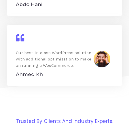
Abdo Hani
Our best-in-class WordPress solution
with additional optimization to make
an running a WooCommerce.
Ahmed Kh
Trusted By Clients And Industry Experts.