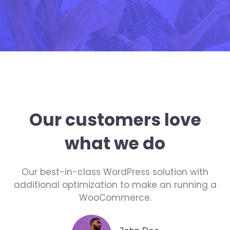
Our customers love
what we do
Our best-in-class WordPress solution with
additional optimization to make an running a
WooCommerce.