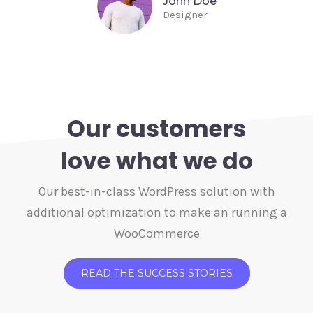
John Doe
Designer
Our customers
love what we do
Our best-in-class WordPress solution with
additional optimization to make an running a
WooCommerce
READ THE SUCCESS STORIES