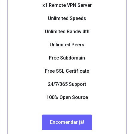
x1 Remote VPN Server
Unlimited Speeds
Unlimited Bandwidth
Unlimited Peers
Free Subdomain
Free SSL Certificate
24/7/365 Support
100% Open Source
Encomendar já!