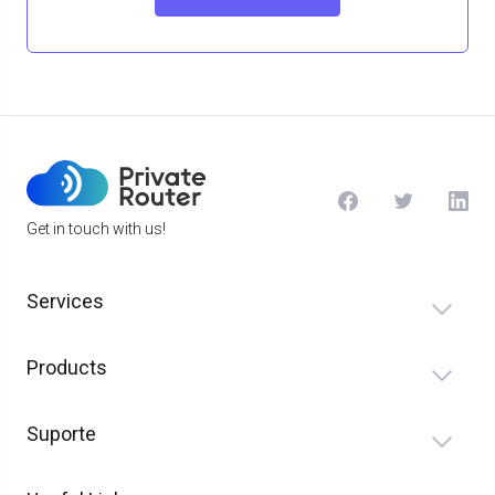
Get in touch with us!
Services
Products
Suporte