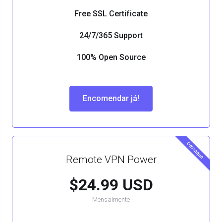
Free SSL Certificate
24/7/365 Support
100% Open Source
Encomendar já!
Destaque
Remote VPN Power
$24.99 USD
Mensalmente