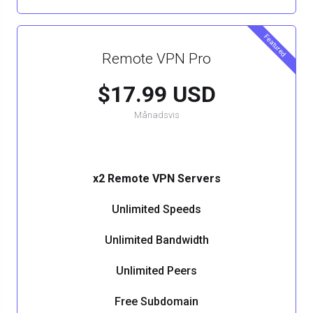
Featured
Remote VPN Pro
$17.99 USD
Månadsvis
x2 Remote VPN Servers
Unlimited Speeds
Unlimited Bandwidth
Unlimited Peers
Free Subdomain