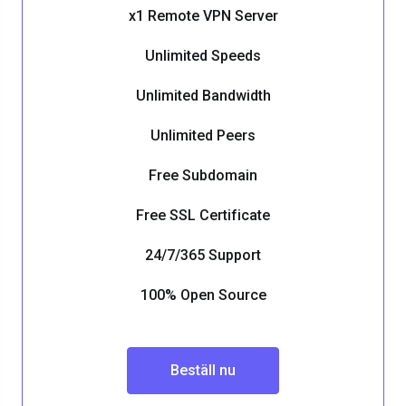
x1 Remote VPN Server
Unlimited Speeds
Unlimited Bandwidth
Unlimited Peers
Free Subdomain
Free SSL Certificate
24/7/365 Support
100% Open Source
Beställ nu