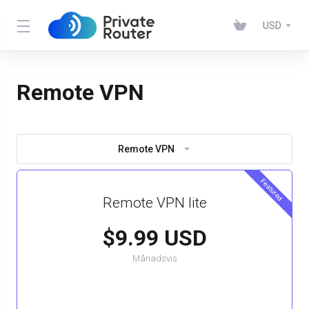
USD
Remote VPN
Remote VPN
Featured
Remote VPN lite
$9.99 USD
Månadsvis