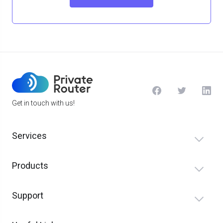
Get in touch with us!
Services
Products
Support