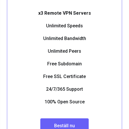
x3 Remote VPN Servers
Unlimited Speeds
Unlimited Bandwidth
Unlimited Peers
Free Subdomain
Free SSL Certificate
24/7/365 Support
100% Open Source
Beställ nu