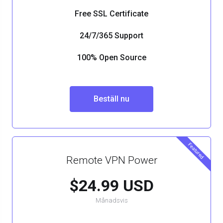
Free SSL Certificate
24/7/365 Support
100% Open Source
Beställ nu
Featured
Remote VPN Power
$24.99 USD
Månadsvis