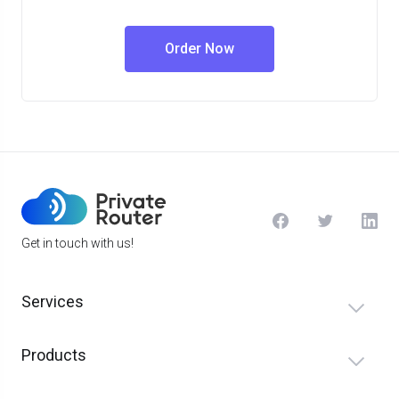
Order Now
Get in touch with us!
Services
Products