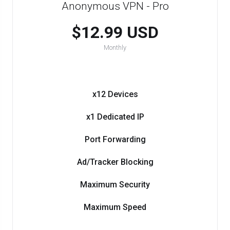
Anonymous VPN - Pro
$12.99 USD
Monthly
x12 Devices
x1 Dedicated IP
Port Forwarding
Ad/Tracker Blocking
Maximum Security
Maximum Speed