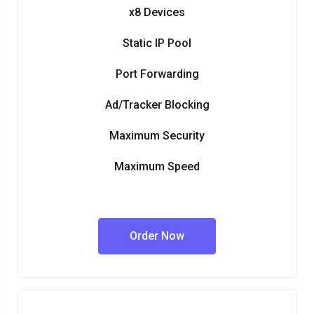
x8 Devices
Static IP Pool
Port Forwarding
Ad/Tracker Blocking
Maximum Security
Maximum Speed
Order Now