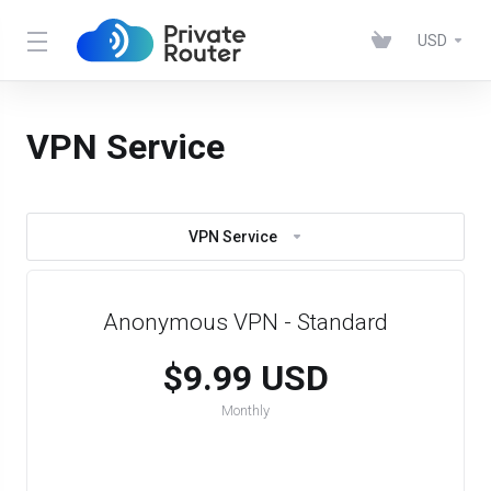
USD
VPN Service
VPN Service
Anonymous VPN - Standard
$9.99 USD
Monthly