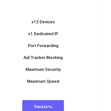
x12 Devices
x1 Dedicated IP
Port Forwarding
Ad/Tracker Blocking
Maximum Security
Maximum Speed
Заказать