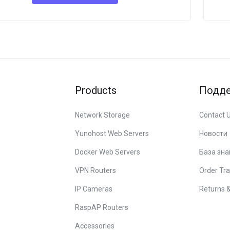
Products
Подд
Network Storage
Contact 
Yunohost Web Servers
Новости
Docker Web Servers
База зна
VPN Routers
Order Tra
IP Cameras
Returns 
RaspAP Routers
Accessories