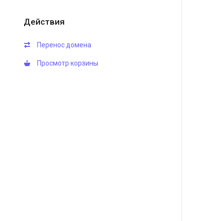
Действия
Перенос домена
Просмотр корзины