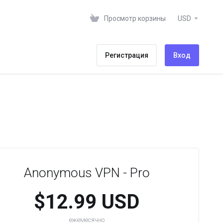
Просмотр корзины
USD
Регистрация
Вход
Anonymous VPN - Pro
$12.99 USD
ежемесячно