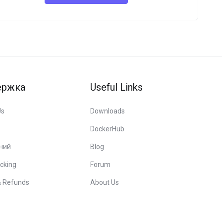
ержка
Useful Links
Us
Downloads
DockerHub
ний
Blog
cking
Forum
& Refunds
About Us