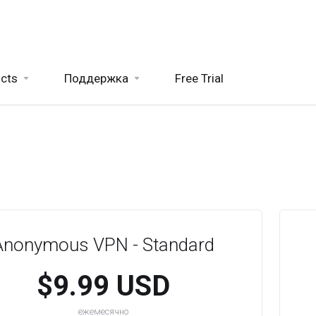
cts
Поддержка
Free Trial
Anonymous VPN - Standard
$9.99 USD
ежемесячно