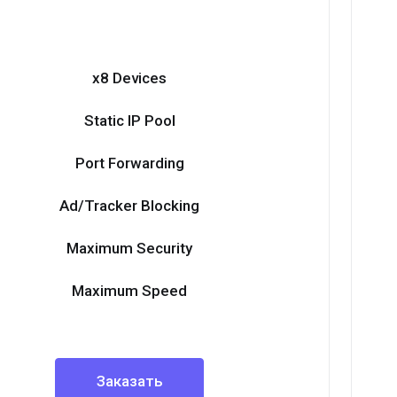
x8 Devices
Static IP Pool
Port Forwarding
Ad/Tracker Blocking
Maximum Security
Maximum Speed
Заказать