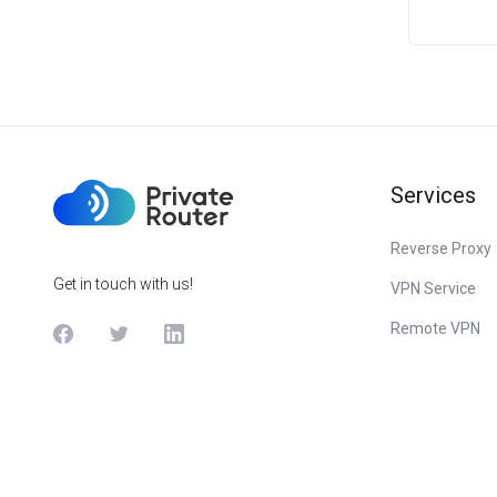
Services
Reverse Proxy
Get in touch with us!
VPN Service
Remote VPN