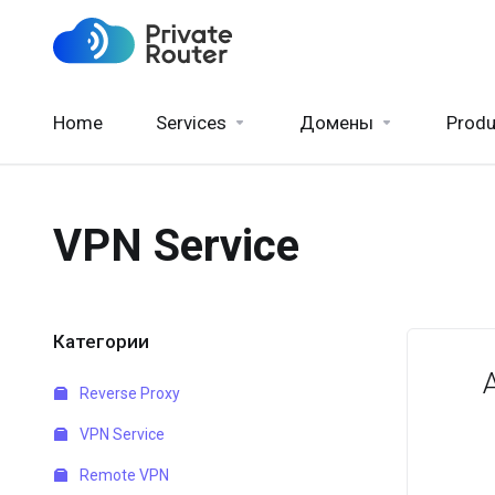
Home
Services
Домены
Produ
VPN Service
Категории
Reverse Proxy
VPN Service
Remote VPN