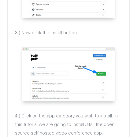
3.) Now click the Install button.
4.) Click on the app category you wish to install. In
this tutorial we are going to install Jitsi, the open
source self hosted video conference app.