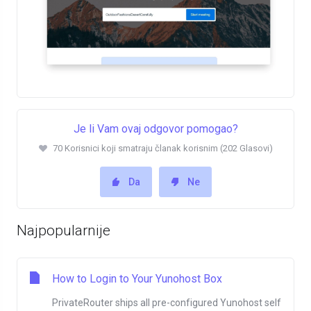
Je li Vam ovaj odgovor pomogao?
70 Korisnici koji smatraju članak korisnim (202 Glasovi)
Da
Ne
Najpopularnije
How to Login to Your Yunohost Box
PrivateRouter ships all pre-configured Yunohost self