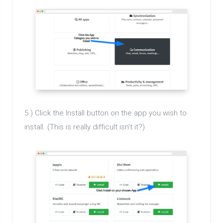
5.) Click the Install button on the app you wish to
install. (This is really difficult isn't it?)