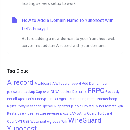
hosting servers setup to work...
How to Add a Domain Name to Yunohost with
Let's Encrypt
Before adding a new domain to your Yunohost web
server first add an A record with your domain...
Tag Cloud
A record
A wildcard
A Wildcard record
Add Domain
admin
FRPC
password
backup
Caprover
DLNA
docker
Domains
Godaddy
Install Apps
Let's Encrypt
Linux
Login
luci
missing menu
Namecheap
Nginx Proxy Manager
OpenVPN
openwrt
pi-hole
PrivateRouter
remote vpn
Restart services
restore
reverse proxy
SAMBA
TorGuard
TorGuard
WireGuard
OpenVPN
USB
Watchcat
wg-easy
Wifi
Yunohost