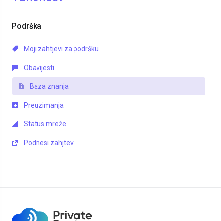
Podrška
Moji zahtjevi za podršku
Obavijesti
Baza znanja
Preuzimanja
Status mreže
Podnesi zahjtev