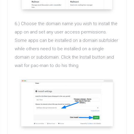
6.) Choose the domain name you wish to install the
app on and set any user access permissions.
Some apps can be installed on a domain subfolder
while others need to be installed on a single
domain or subdomain. Click the Install button and
wait for pac-man to do his thing.