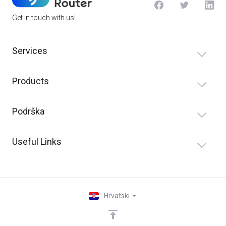
Get in touch with us!
Services
Products
Podrška
Useful Links
Hrvatski