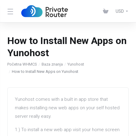
USD
How to Install New Apps on
Yunohost
Početna WHMCS
Baza znanja
Yunohost
How to Install New Apps on Yunohost
Yunohost comes with a built in app store that
makes installing new web apps on your self hosted
server really easy.
1.) To install a new web app visit your home screen