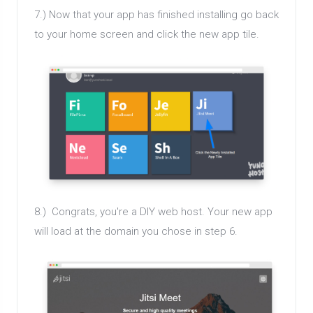
7.) Now that your app has finished installing go back
to your home screen and click the new app tile.
8.) Congrats, you're a DIY web host. Your new app
will load at the domain you chose in step 6.