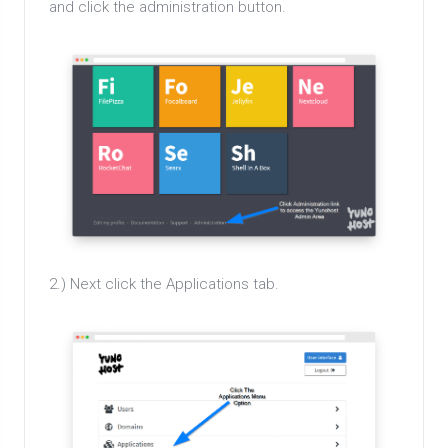
and click the administration button.
2.) Next click the Applications tab.