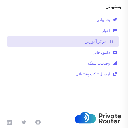
پشتیبانی
پشتیبانی
اخبار
مرکز آموزش
دانلود فایل
وضعیت شبکه
ارسال تیکت پشتیبانی