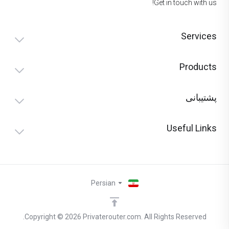
Get in touch with us!
Services
Products
پشتیبانی
Useful Links
Persian
Copyright © 2026 Privaterouter.com. All Rights Reserved.