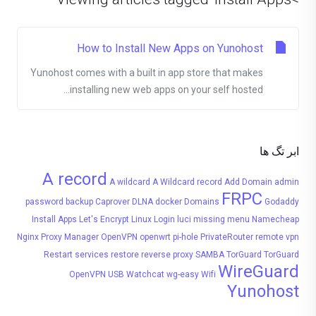
How to Install New Apps on Yunohost
Yunohost comes with a built in app store that makes
installing new web apps on your self hosted...
ابر تگ ها
A record
A wildcard
A Wildcard record
Add Domain
admin
FRPC
password
backup
Caprover
DLNA
docker
Domains
Godaddy
Install Apps
Let's Encrypt
Linux
Login
luci
missing menu
Namecheap
Nginx Proxy Manager
OpenVPN
openwrt
pi-hole
PrivateRouter
remote vpn
Restart services
restore
reverse proxy
SAMBA
TorGuard
TorGuard
WireGuard
OpenVPN
USB
Watchcat
wg-easy
Wifi
Yunohost