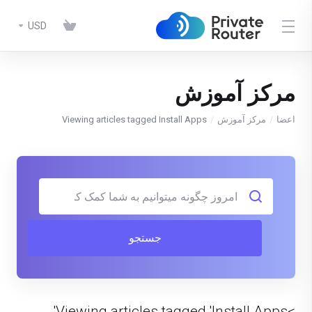
USD
مرکز آموزش
Viewing articles tagged Install Apps
مرکز آموزش
اعضا
جستجو
>Viewing articles tagged 'Install Apps'