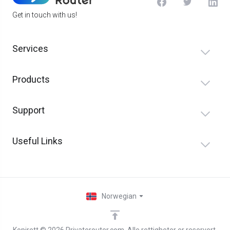
Get in touch with us!
Services
Products
Support
Useful Links
Norwegian