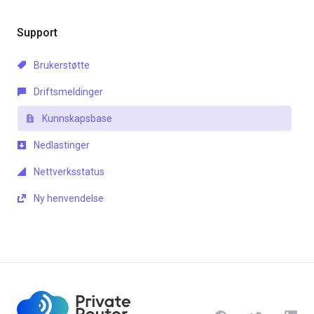
Support
Brukerstøtte
Driftsmeldinger
Kunnskapsbase
Nedlastinger
Nettverksstatus
Ny henvendelse