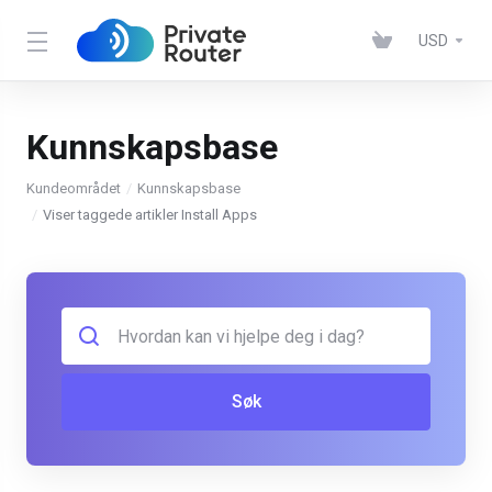
USD
Kunnskapsbase
Kundeområdet
Kunnskapsbase
Viser taggede artikler Install Apps
Søk