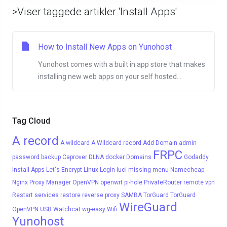
>Viser taggede artikler 'Install Apps'
How to Install New Apps on Yunohost
Yunohost comes with a built in app store that makes
installing new web apps on your self hosted...
Tag Cloud
A record
A wildcard
A Wildcard record
Add Domain
admin
FRPC
password
backup
Caprover
DLNA
docker
Domains
Godaddy
Install Apps
Let's Encrypt
Linux
Login
luci
missing menu
Namecheap
Nginx Proxy Manager
OpenVPN
openwrt
pi-hole
PrivateRouter
remote vpn
Restart services
restore
reverse proxy
SAMBA
TorGuard
TorGuard
WireGuard
OpenVPN
USB
Watchcat
wg-easy
Wifi
Yunohost