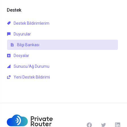
Destek
Destek Bildirimlerim
Duyurular
Bilgi Bankası
Dosyalar
Sunucu/Ağ Durumu
Yeni Destek Bildirimi