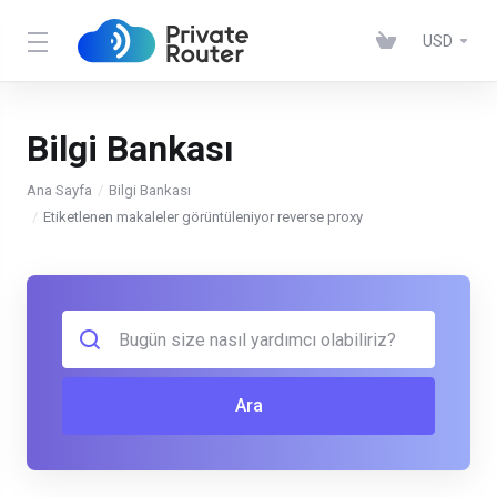
USD
Bilgi Bankası
Ana Sayfa
Bilgi Bankası
Etiketlenen makaleler görüntüleniyor reverse proxy
Ara