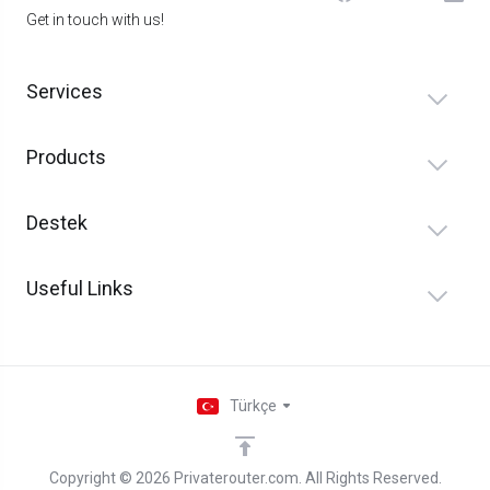
Get in touch with us!
Services
Products
Destek
Useful Links
Türkçe
Copyright © 2026 Privaterouter.com. All Rights Reserved.