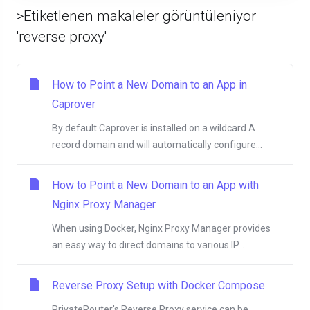
>Etiketlenen makaleler görüntüleniyor
'reverse proxy'
How to Point a New Domain to an App in
Caprover
By default Caprover is installed on a wildcard A
record domain and will automatically configure...
How to Point a New Domain to an App with
Nginx Proxy Manager
When using Docker, Nginx Proxy Manager provides
an easy way to direct domains to various IP...
Reverse Proxy Setup with Docker Compose
PrivateRouter's Reverse Proxy service can be