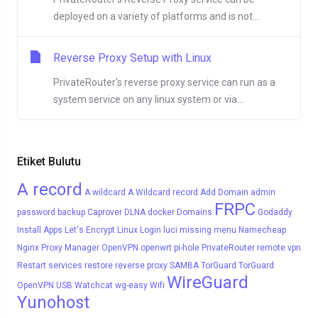
deployed on a variety of platforms and is not...
Reverse Proxy Setup with Linux
PrivateRouter's reverse proxy service can run as a
system service on any linux system or via...
Etiket Bulutu
A record
A wildcard
A Wildcard record
Add Domain
admin
FRPC
password
backup
Caprover
DLNA
docker
Domains
Godaddy
Install Apps
Let's Encrypt
Linux
Login
luci
missing menu
Namecheap
Nginx Proxy Manager
OpenVPN
openwrt
pi-hole
PrivateRouter
remote vpn
Restart services
restore
reverse proxy
SAMBA
TorGuard
TorGuard
WireGuard
OpenVPN
USB
Watchcat
wg-easy
Wifi
Yunohost