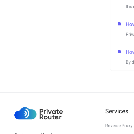
It i
How
Priv
How
By d
Services
Reverse Proxy