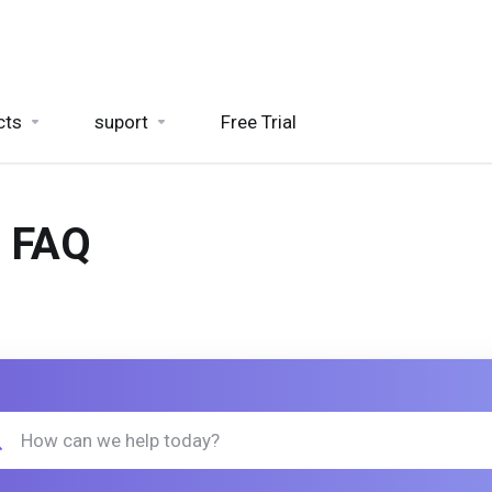
cts
suport
Free Trial
- FAQ