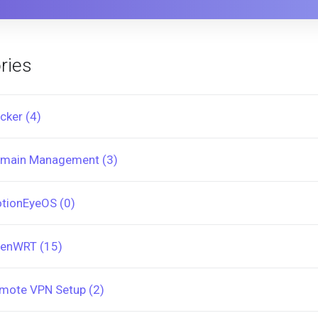
ries
cker (4)
main Management (3)
tionEyeOS (0)
enWRT (15)
mote VPN Setup (2)