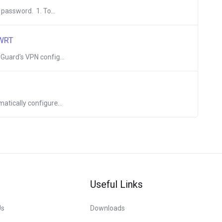
 password. 1. To...
nWRT
Guard's VPN config...
atically configure...
Useful Links
Us
Downloads