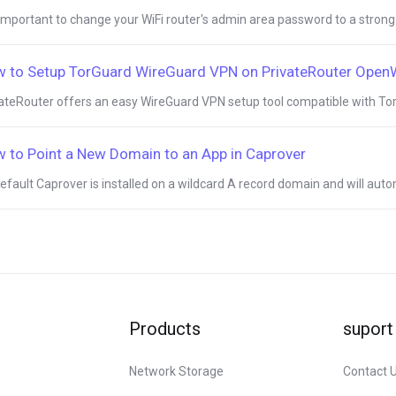
s important to change your WiFi router's admin area password to a strong
 to Setup TorGuard WireGuard VPN on PrivateRouter Ope
ateRouter offers an easy WireGuard VPN setup tool compatible with Tor
 to Point a New Domain to an App in Caprover
efault Caprover is installed on a wildcard A record domain and will autom
Products
suport
Network Storage
Contact 