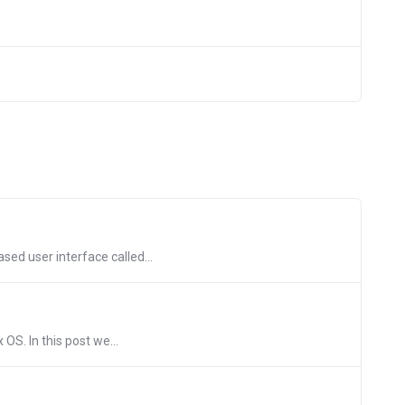
ed user interface called...
OS. In this post we...