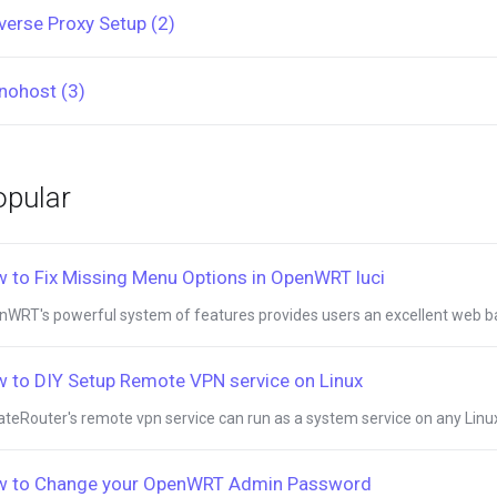
verse Proxy Setup (2)
nohost (3)
pular
 to Fix Missing Menu Options in OpenWRT luci
WRT's powerful system of features provides users an excellent web bas
 to DIY Setup Remote VPN service on Linux
ateRouter's remote vpn service can run as a system service on any Linux 
 to Change your OpenWRT Admin Password