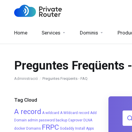
Home
Services
Dominis
Produ
Preguntes Freqüents 
Administració
Preguntes Freqüents - FAQ
Tag Cloud
A record
A wildcard
A Wildcard record
Add
Domain
admin password
backup
Caprover
DLNA
FRPC
docker
Domains
Godaddy
Install Apps