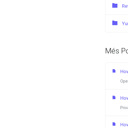
Re
Yu
Més Po
How
Open
How
Priv
How