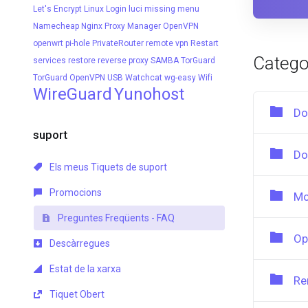
Let's Encrypt
Linux
Login
luci
missing menu
Namecheap
Nginx Proxy Manager
OpenVPN
openwrt
pi-hole
PrivateRouter
remote vpn
Restart
Catego
services
restore
reverse proxy
SAMBA
TorGuard
TorGuard OpenVPN
USB
Watchcat
wg-easy
Wifi
WireGuard
Yunohost
Do
suport
Do
Els meus Tiquets de suport
Promocions
Mo
Preguntes Freqüents - FAQ
Op
Descàrregues
Estat de la xarxa
Re
Tiquet Obert