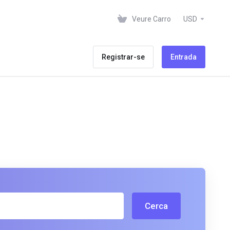
Veure Carro
USD
Registrar-se
Entrada
Cerca