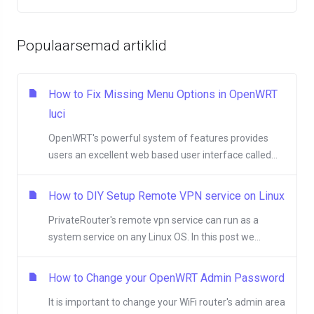
Populaarsemad artiklid
How to Fix Missing Menu Options in OpenWRT
luci
OpenWRT's powerful system of features provides
users an excellent web based user interface called...
How to DIY Setup Remote VPN service on Linux
PrivateRouter's remote vpn service can run as a
system service on any Linux OS. In this post we...
How to Change your OpenWRT Admin Password
It is important to change your WiFi router's admin area