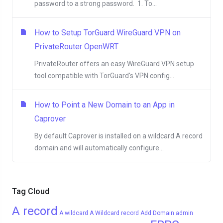
password to a strong password. 1. To...
How to Setup TorGuard WireGuard VPN on
PrivateRouter OpenWRT
PrivateRouter offers an easy WireGuard VPN setup
tool compatible with TorGuard's VPN config...
How to Point a New Domain to an App in
Caprover
By default Caprover is installed on a wildcard A record
domain and will automatically configure...
Tag Cloud
A record
A wildcard
A Wildcard record
Add Domain
admin