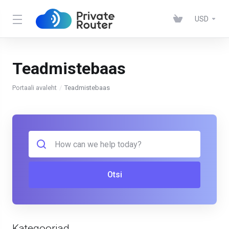
USD
Teadmistebaas
Portaali avaleht
Teadmistebaas
Otsi
Kategooriad