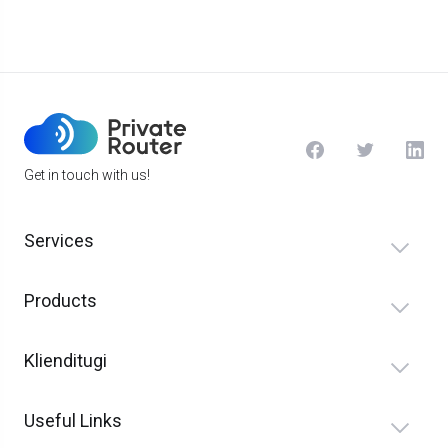
Get in touch with us!
Services
Products
Klienditugi
Useful Links