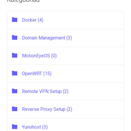
Docker (4)
Domain Management (3)
MotionEyeOS (0)
OpenWRT (15)
Remote VPN Setup (2)
Reverse Proxy Setup (2)
Yunohost (3)