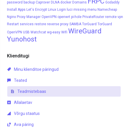
FRPC
password
backup
Caprover
DLNA
docker
Domains
Godaddy
Install Apps
Let's Encrypt
Linux
Login
luci
missing menu
Namecheap
Nginx Proxy Manager
OpenVPN
openwrt
pi-hole
PrivateRouter
remote vpn
Restart services
restore
reverse proxy
SAMBA
TorGuard
TorGuard
WireGuard
OpenVPN
USB
Watchcat
wg-easy
Wifi
Yunohost
Klienditugi
Minu klienditoe päringud
Teated
Teadmistebaas
Allalaetav
Võrgu staatus
Ava päring