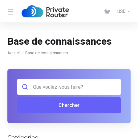
USD
Base de connaissances
Accueil
Base de connaissances
Chercher
Catégories