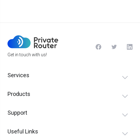
Get in touch with us!
Services
Products
Support
Useful Links