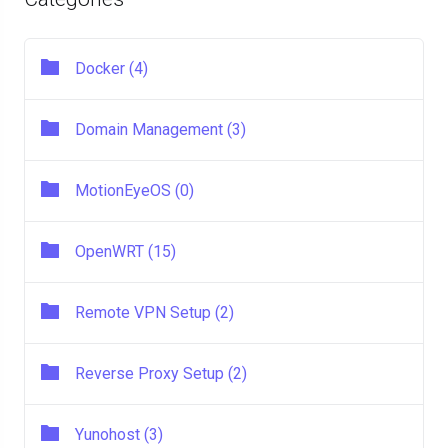
Docker (4)
Domain Management (3)
MotionEyeOS (0)
OpenWRT (15)
Remote VPN Setup (2)
Reverse Proxy Setup (2)
Yunohost (3)