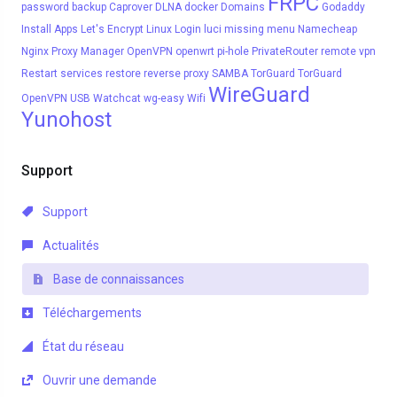
FRPC
password
backup
Caprover
DLNA
docker
Domains
Godaddy
Install Apps
Let's Encrypt
Linux
Login
luci
missing menu
Namecheap
Nginx Proxy Manager
OpenVPN
openwrt
pi-hole
PrivateRouter
remote vpn
Restart services
restore
reverse proxy
SAMBA
TorGuard
TorGuard
WireGuard
OpenVPN
USB
Watchcat
wg-easy
Wifi
Yunohost
Support
Support
Actualités
Base de connaissances
Téléchargements
État du réseau
Ouvrir une demande