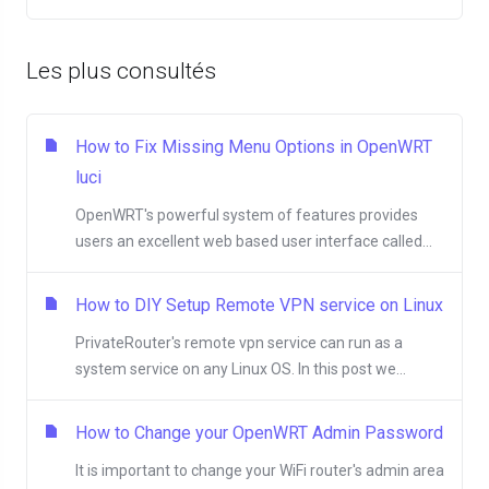
Les plus consultés
How to Fix Missing Menu Options in OpenWRT
luci
OpenWRT's powerful system of features provides
users an excellent web based user interface called...
How to DIY Setup Remote VPN service on Linux
PrivateRouter's remote vpn service can run as a
system service on any Linux OS. In this post we...
How to Change your OpenWRT Admin Password
It is important to change your WiFi router's admin area