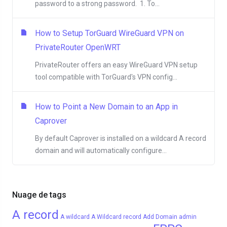
password to a strong password. 1. To...
How to Setup TorGuard WireGuard VPN on
PrivateRouter OpenWRT
PrivateRouter offers an easy WireGuard VPN setup
tool compatible with TorGuard's VPN config...
How to Point a New Domain to an App in
Caprover
By default Caprover is installed on a wildcard A record
domain and will automatically configure...
Nuage de tags
A record
A wildcard
A Wildcard record
Add Domain
admin