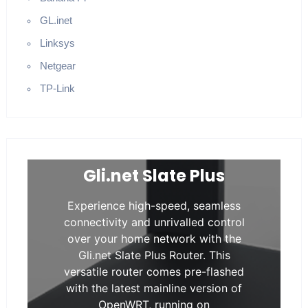
GL.inet
Linksys
Netgear
TP-Link
Gli.net Slate Plus
Experience high-speed, seamless
connectivity and unrivalled control
over your home network with the
Gli.net Slate Plus Router. This
versatile router comes pre-flashed
with the latest mainline version of
OpenWRT, running on