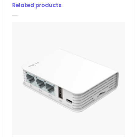
Related products