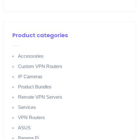
Product categories
Accessories
Custom VPN Routers
IP Cameras
Product Bundles
Remote VPN Servers
Services
VPN Routers
ASUS
Banana Pi