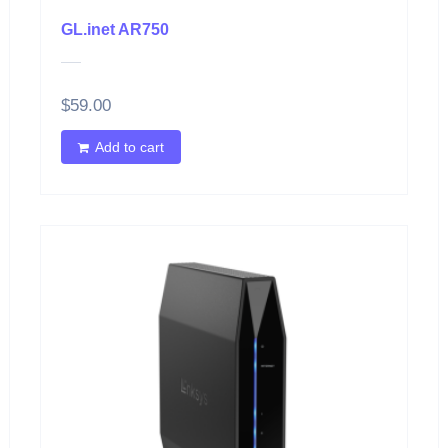
GL.inet AR750
$
59.00
Add to cart