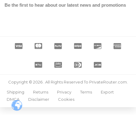
Be the first to hear about our latest news and promotions
Copyright © 2026 . All Rights Reserved To PrivateRouter.com.
Shipping
Returns
Privacy
Terms
Export
DMCA
Disclaimer
Cookies