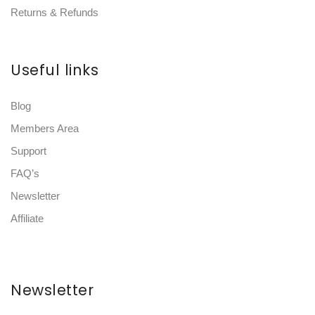
Returns & Refunds
Useful links
Blog
Members Area
Support
FAQ’s
Newsletter
Affiliate
Newsletter