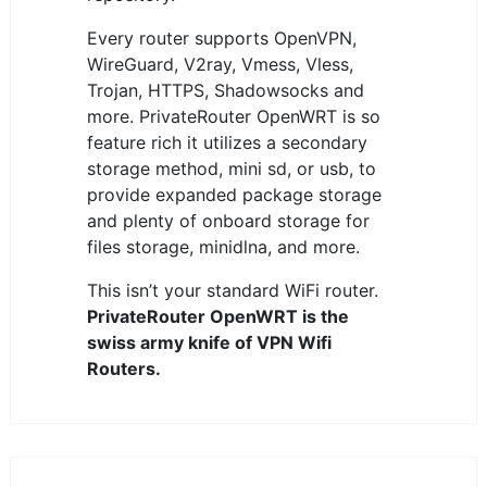
Every router supports OpenVPN,
WireGuard, V2ray, Vmess, Vless,
Trojan, HTTPS, Shadowsocks and
more. PrivateRouter OpenWRT is so
feature rich it utilizes a secondary
storage method, mini sd, or usb, to
provide expanded package storage
and plenty of onboard storage for
files storage, minidlna, and more.
This isn’t your standard WiFi router.
PrivateRouter OpenWRT is the
swiss army knife of VPN Wifi
Routers.