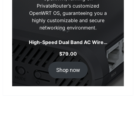
PrivateRouter’s customized
OpenWRT OS, guaranteeing you a
highly customizable and secure
networking environment.
High-Speed Dual Band AC Wire…
$
79.00
Shop now