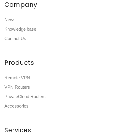
Company
News
Knowledge base
Contact Us
Products
Remote VPN
VPN Routers
PrivateCloud Routers
Accessories
Services