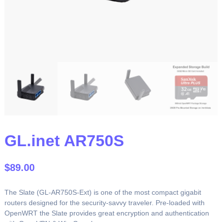
GL.inet AR750S
$
89.00
The Slate (GL-AR750S-Ext) is one of the most compact gigabit
routers designed for the security-savvy traveler. Pre-loaded with
OpenWRT the Slate provides great encryption and authentication