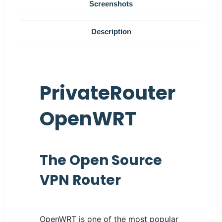
Screenshots
Description
PrivateRouter
OpenWRT
The Open Source
VPN Router
OpenWRT is one of the most popular