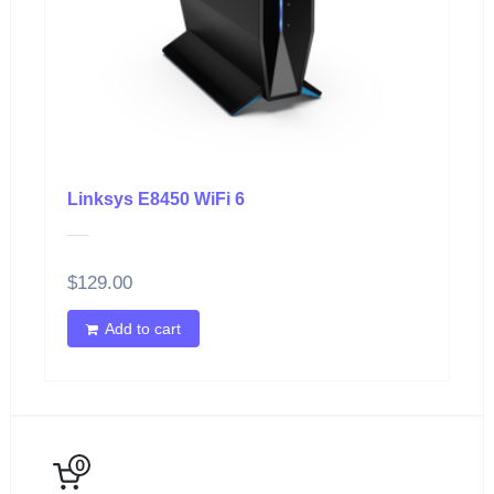
Linksys E8450 WiFi 6
$
129.00
Add to cart
0