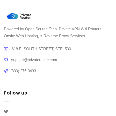
Powered by Open Source Tech. Private VPN Wifi Routers,
Onsite Web Hosting, & Reverse Proxy Services.
618 E. SOUTH STREET, STE. 500
support@privaterouter.com
(800) 276-0433
Follow us