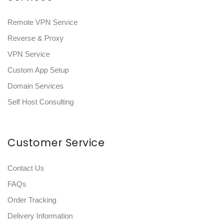
Remote VPN Service
Reverse & Proxy
VPN Service
Custom App Setup
Domain Services
Self Host Consulting
Customer Service
Contact Us
FAQs
Order Tracking
Delivery Information