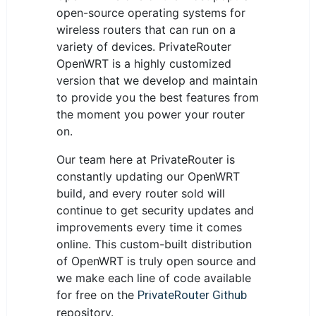
open-source operating systems for
wireless routers that can run on a
variety of devices. PrivateRouter
OpenWRT is a highly customized
version that we develop and maintain
to provide you the best features from
the moment you power your router
on.
Our team here at PrivateRouter is
constantly updating our OpenWRT
build, and every router sold will
continue to get security updates and
improvements every time it comes
online. This custom-built distribution
of OpenWRT is truly open source and
we make each line of code available
for free on the
PrivateRouter Github
repository.