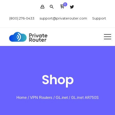
0
(800) 276-0433
support@privaterouter.com
Support
Shop
Home
/
VPN Routers
/
GL.inet
/ GL.inet AR750S