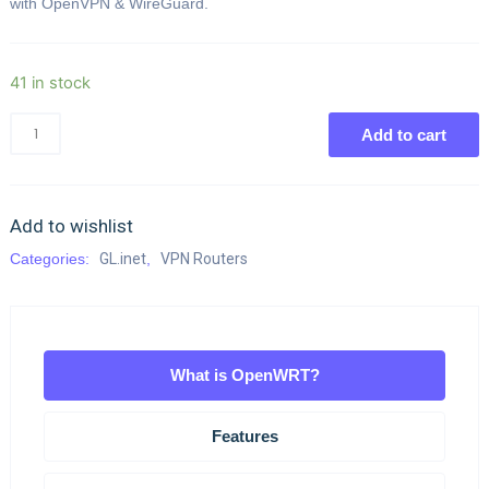
with OpenVPN & WireGuard.
41 in stock
Add to cart
Add to wishlist
Categories:
GL.inet
,
VPN Routers
What is OpenWRT?
Features