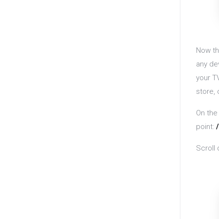
Now th
any de
your T
store,
On the
point:
Scroll