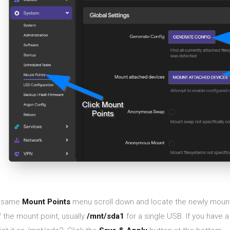
e same
Mount Points
menu scroll down and locate the newly moun
f the mount point, usually
/mnt/sda1
for a single USB. If you have