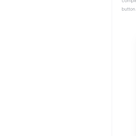
comple
button.