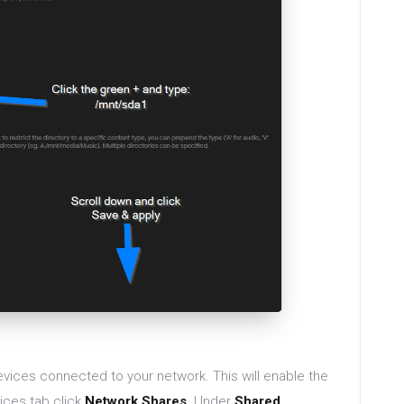
vices connected to your network. This will enable the
ices tab click
Network Shares
. Under
Shared