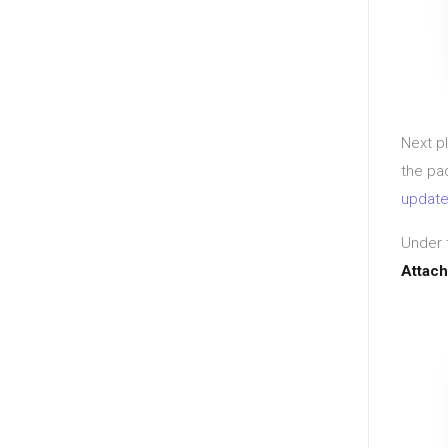
Next p
the pa
update
Under 
Attach