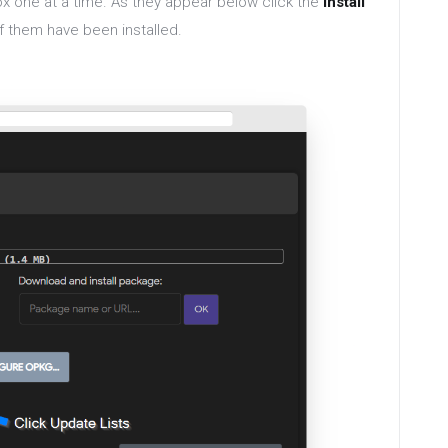
ox one at a time. As they appear below click the
install
of them have been installed.