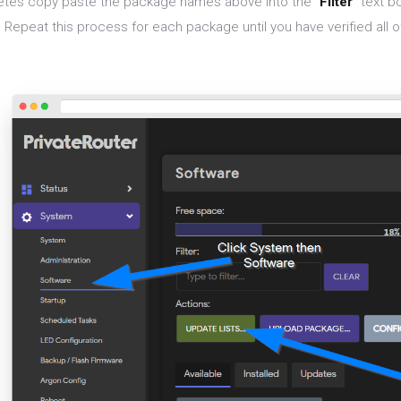
tes copy paste the package names above into the "
Filter
" text b
 Repeat this process for each package until you have verified all 