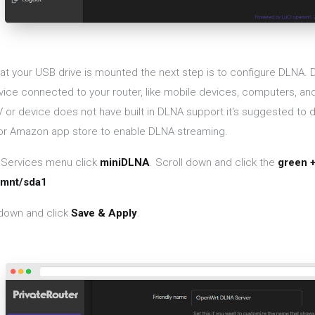
at your USB drive is mounted the next step is to configure DLNA. D
vice connected to your router, like mobile devices, computers, and
V or device does not have built in DLNA support it's suggested to
 or Amazon app store to enable DLNA streaming.
 Services menu click
miniDLNA
. Scroll down and click the
green 
/mnt/sda1
 down and click
Save & Apply
.