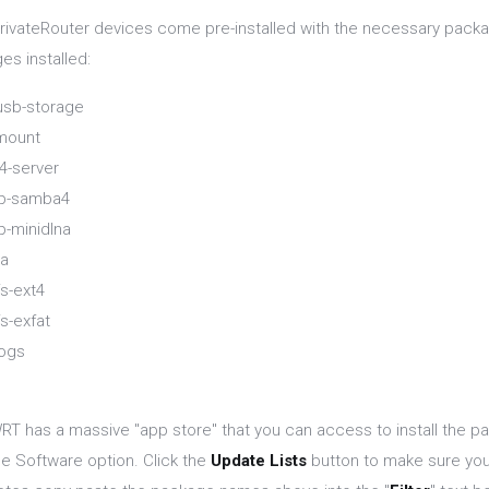
rivateRouter devices come pre-installed with the necessary packag
es installed:
sb-storage
mount
-server
pp-samba4
p-minidlna
na
s-ext4
s-exfat
ogs
T has a massive "app store" that you can access to install the p
he Software option. Click the
Update Lists
button to make sure you 