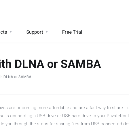
cts
Support
Free Trial
with DLNA or SAMBA
with DLNA or SAMBA
ives are becoming more affordable and are a fast way to share fi
se is connecting a USB drive or USB hard-drive to your PrivateRoute
uide you through the steps for sharing files from USB connected 