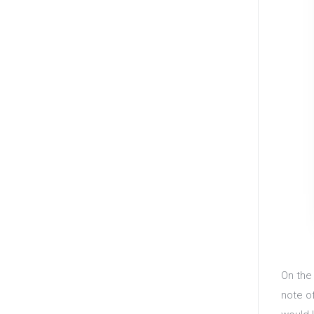
On th
note o