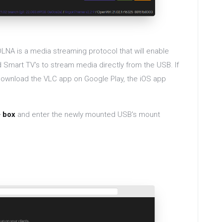
LNA is a media streaming protocol that will enable
 Smart TV's to stream media directly from the USB. If
 download the VLC app on Google Play, the iOS app
+ box
and enter the newly mounted USB's mount