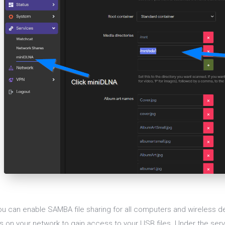
ou can enable SAMBA file sharing for all computers and wireless de
s on your network to gain access to your USB files. Under the serv