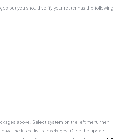
es but you should verify your router has the following
ackages above. Select system on the left menu then
have the latest list of packages. Once the update