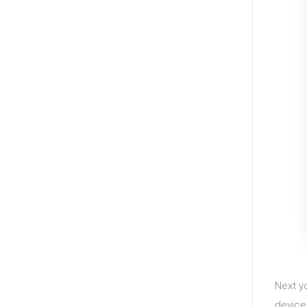
Next y
device