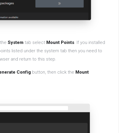
 the
System
tab select
Mount Points
. If you installed
points listed under the system tab then you need to
wser and return to this step.
enerate Config
button, then click the
Mount