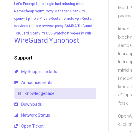
Let's Encrypt
Linux
Login
luci
missing menu
Most P
Namecheap
Nginx Proxy Manager
OpenVPN
packag
openwrt
pi-hole
PrivateRouter
remote vpn
Restart
services
restore
reverse proxy
SAMBA
TorGuard
kmod-u
TorGuard OpenVPN
USB
Watchcat
wg-easy
Wifi
block-
WireGuard
Yunohost
samba4
luci-a
Support
luci-ap
minidl
My Support Tickets
kmod-f
Announcements
kmod-f
Knowledgebase
e2fspr
fdisk
Downloads
Network Status
OpenWR
click t
Open Ticket