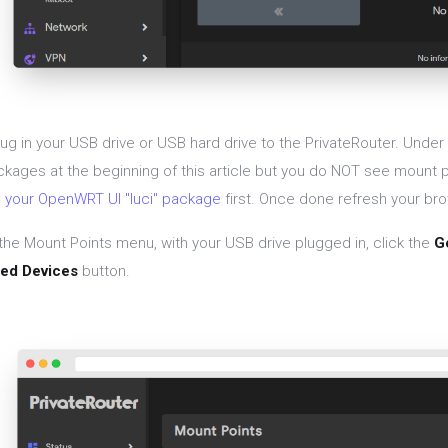
lug in your USB drive or USB hard drive to the PrivateRouter. Under
ckages at the beginning of this article but you do NOT see mount 
 your OpenWRT UI "luci" package
first. Once done refresh your bro
the Mount Points menu, with your USB drive plugged in, click the
G
ed Devices
button.