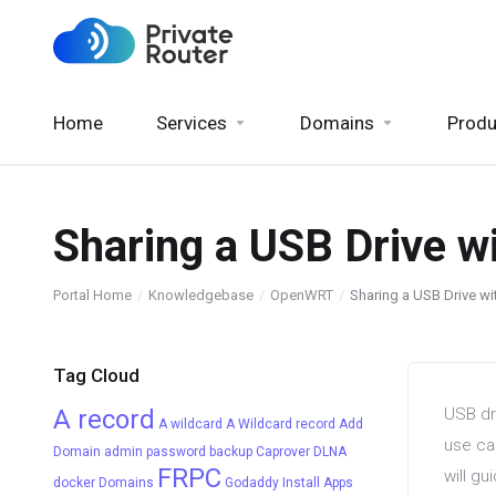
Home
Services
Domains
Produ
Sharing a USB Drive 
Portal Home
Knowledgebase
OpenWRT
Sharing a USB Drive 
Tag Cloud
A record
USB dr
A wildcard
A Wildcard record
Add
use ca
Domain
admin password
backup
Caprover
DLNA
FRPC
will g
docker
Domains
Godaddy
Install Apps