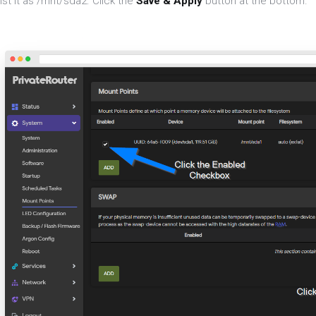
ist it as /mnt/sda2. Click the
Save & Apply
button at the bottom.