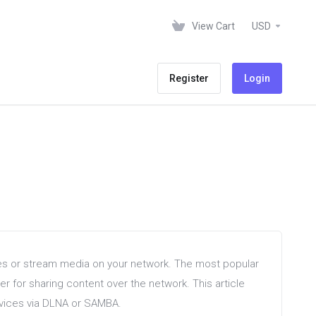
View Cart
USD
Register
Login
les or stream media on your network. The most popular
r for sharing content over the network. This article
devices via DLNA or SAMBA.