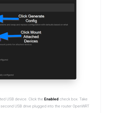
ted USB device. Click the
Enabled
check box. Take
 a second USB drive plugged into the router OpenWRT