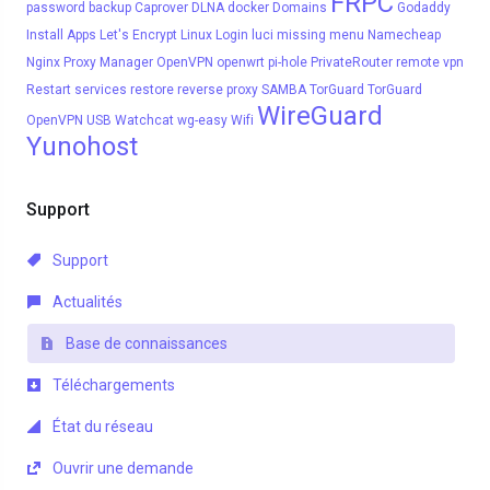
FRPC
password
backup
Caprover
DLNA
docker
Domains
Godaddy
Install Apps
Let's Encrypt
Linux
Login
luci
missing menu
Namecheap
Nginx Proxy Manager
OpenVPN
openwrt
pi-hole
PrivateRouter
remote vpn
Restart services
restore
reverse proxy
SAMBA
TorGuard
TorGuard
WireGuard
OpenVPN
USB
Watchcat
wg-easy
Wifi
Yunohost
Support
Support
Actualités
Base de connaissances
Téléchargements
État du réseau
Ouvrir une demande