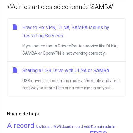
>Voir les articles sélectionnés 'SAMBA'
How to Fix VPN, DLNA, SAMBA issues by
Restarting Services
If you notice that a PrivateRouter service like DLNA,
SAMBA or OpenVPN is not working correctly...
Sharing a USB Drive with DLNA or SAMBA
USB drives are becoming more affordable and are a
fast way to share files or stream media on your...
Nuage de tags
A record
A wildcard
A Wildcard record
Add Domain
admin