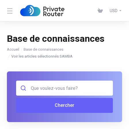
USD
Base de connaissances
Accueil
Base de connaissances
Voir les articles sélectionnés SAMBA
Chercher