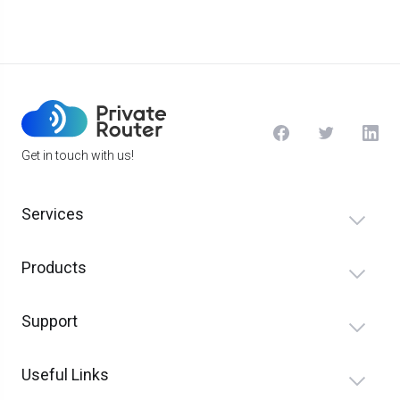
Get in touch with us!
Services
Products
Support
Useful Links