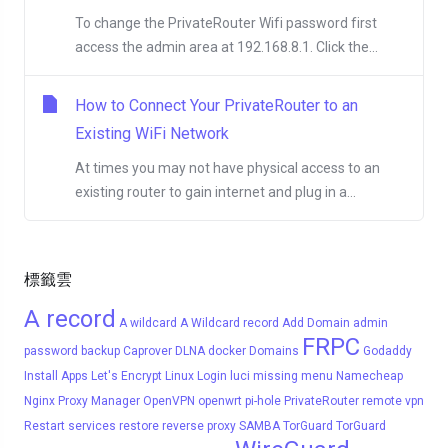
To change the PrivateRouter Wifi password first
access the admin area at 192.168.8.1. Click the...
How to Connect Your PrivateRouter to an
Existing WiFi Network
At times you may not have physical access to an
existing router to gain internet and plug in a...
標籤雲
A record
A wildcard
A Wildcard record
Add Domain
admin
FRPC
password
backup
Caprover
DLNA
docker
Domains
Godaddy
Install Apps
Let's Encrypt
Linux
Login
luci
missing menu
Namecheap
Nginx Proxy Manager
OpenVPN
openwrt
pi-hole
PrivateRouter
remote vpn
Restart services
restore
reverse proxy
SAMBA
TorGuard
TorGuard