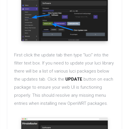
First click the update tab then type "luci" into the
filter text box. If you need to update your luci library
there will be a list of various luci packages below
the updates tab. Click the
UPDATE
button on each
package to ensure your web UI is functioning
properly. This should resolve any missing menu
entries when installing new OpenWRT packages.