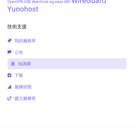
WireGuard
OpenVPN
USB
Watchcat
wg-easy
Wifi
Yunohost
技術支援
我的服務單
公告
知識庫
下載
服務狀態
建立服務單