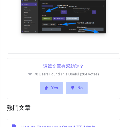
這篇文章有幫助嗎？
70 Users Found This Useful (204 Votes)
Yes
No
熱門文章