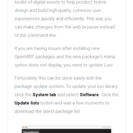
toolkit of digital assets to help product teams
design and build high-quality, cohesive user
experiences quickly and efficiently. This way you
can make changes from the web browser instead
of the command line.
If you are having issues after installing new
OpenWRT packages and the new package's menu
option does not display, you need to update Luci.
Fortunately, this can be done easily with the
package update system. To update your luci library
click the
System tab
and select
Software
. Click the
Update lists
button and wait a few moments to
download the latest package list.