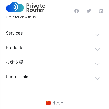
Get in touch with us!
Services
Products
技術支援
Useful Links
中文