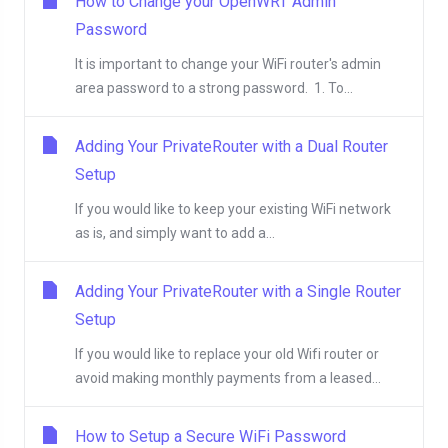
How to Change your OpenWRT Admin
Password
It is important to change your WiFi router's admin
area password to a strong password. 1. To...
Adding Your PrivateRouter with a Dual Router
Setup
If you would like to keep your existing WiFi network
as is, and simply want to add a...
Adding Your PrivateRouter with a Single Router
Setup
If you would like to replace your old Wifi router or
avoid making monthly payments from a leased...
How to Setup a Secure WiFi Password