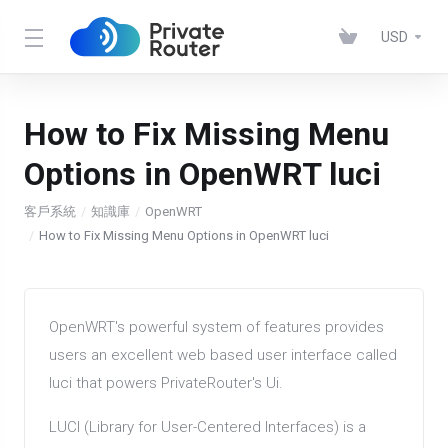
USD
How to Fix Missing Menu
Options in OpenWRT luci
客戶系統
知識庫
OpenWRT
How to Fix Missing Menu Options in OpenWRT luci
OpenWRT's powerful system of features provides
users an excellent web based user interface called
luci that powers PrivateRouter's Ui.
LUCI (Library for User-Centered Interfaces) is a