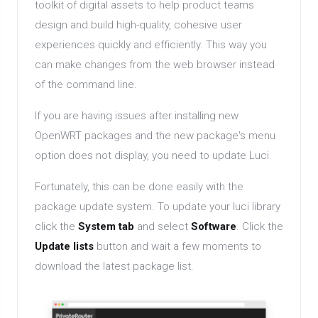
toolkit of digital assets to help product teams
design and build high-quality, cohesive user
experiences quickly and efficiently. This way you
can make changes from the web browser instead
of the command line.
If you are having issues after installing new
OpenWRT packages and the new package's menu
option does not display, you need to update Luci.
Fortunately, this can be done easily with the
package update system. To update your luci library
click the
System tab
and select
Software
. Click the
Update lists
button and wait a few moments to
download the latest package list.