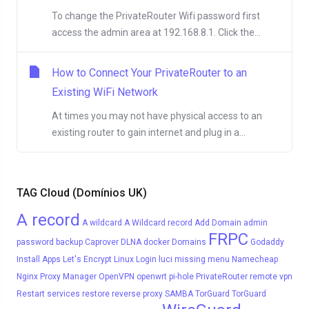
To change the PrivateRouter Wifi password first
access the admin area at 192.168.8.1. Click the...
How to Connect Your PrivateRouter to an
Existing WiFi Network
At times you may not have physical access to an
existing router to gain internet and plug in a...
TAG Cloud (Domínios UK)
A record
A wildcard
A Wildcard record
Add Domain
admin
FRPC
password
backup
Caprover
DLNA
docker
Domains
Godaddy
Install Apps
Let's Encrypt
Linux
Login
luci
missing menu
Namecheap
Nginx Proxy Manager
OpenVPN
openwrt
pi-hole
PrivateRouter
remote vpn
Restart services
restore
reverse proxy
SAMBA
TorGuard
TorGuard