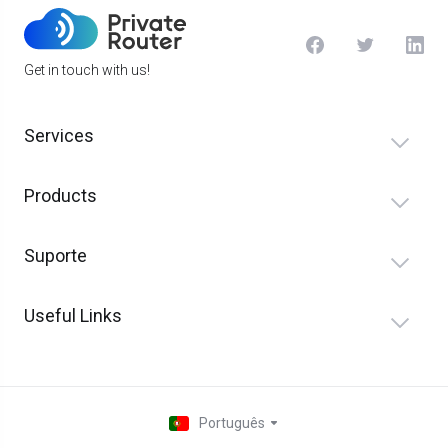
Get in touch with us!
Services
Products
Suporte
Useful Links
Português