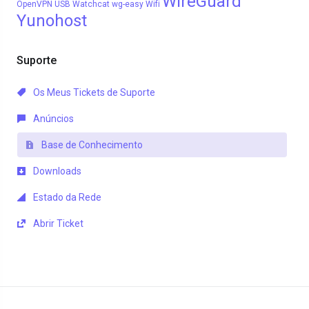
WireGuard
OpenVPN
USB
Watchcat
wg-easy
Wifi
Yunohost
Suporte
Os Meus Tickets de Suporte
Anúncios
Base de Conhecimento
Downloads
Estado da Rede
Abrir Ticket