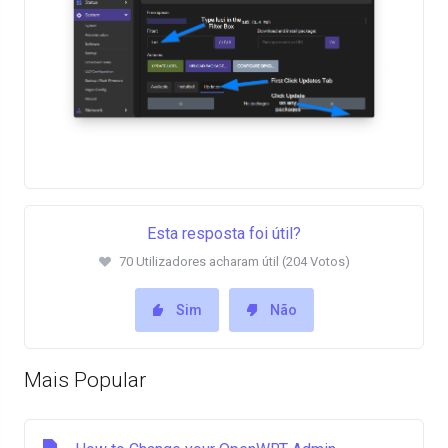
Esta resposta foi útil?
70 Utilizadores acharam útil (204 Votos)
Sim
Não
Mais Popular