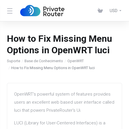
USD
How to Fix Missing Menu
Options in OpenWRT luci
Suporte
Base de Conhecimento
OpenWRT
How to Fix Missing Menu Options in OpenWRT luci
OpenWRT's powerful system of features provides
users an excellent web based user interface called
luci that powers PrivateRouter's Ui.
LUCI (Library for User-Centered Interfaces) is a