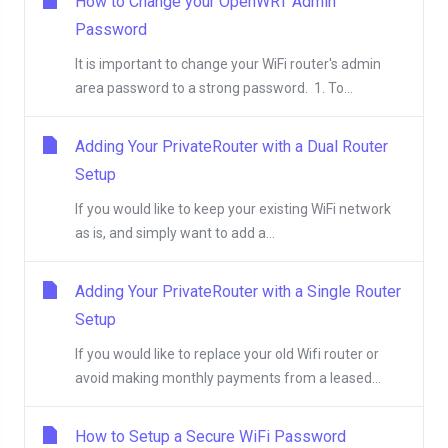
How to Change your OpenWRT Admin
Password
It is important to change your WiFi router's admin
area password to a strong password. 1. To...
Adding Your PrivateRouter with a Dual Router
Setup
If you would like to keep your existing WiFi network
as is, and simply want to add a...
Adding Your PrivateRouter with a Single Router
Setup
If you would like to replace your old Wifi router or
avoid making monthly payments from a leased...
How to Setup a Secure WiFi Password