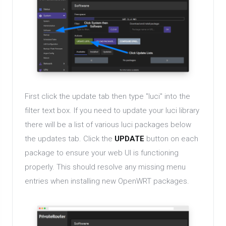
First click the update tab then type "luci" into the
filter text box. If you need to update your luci library
there will be a list of various luci packages below
the updates tab. Click the
UPDATE
button on each
package to ensure your web UI is functioning
properly. This should resolve any missing menu
entries when installing new OpenWRT packages.