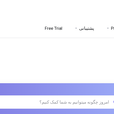
Free Trial
پشتیبانی
P