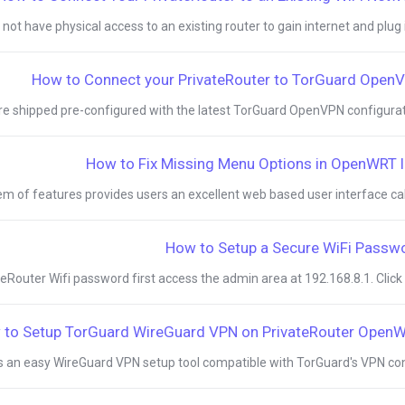
ot have physical access to an existing router to gain internet and plug in 
How to Connect your PrivateRouter to TorGuard Open
re shipped pre-configured with the latest TorGuard OpenVPN configuratio
How to Fix Missing Menu Options in OpenWRT l
of features provides users an excellent web based user interface calle
How to Setup a Secure WiFi Passw
Router Wifi password first access the admin area at 192.168.8.1. Click th
 to Setup TorGuard WireGuard VPN on PrivateRouter Open
 an easy WireGuard VPN setup tool compatible with TorGuard's VPN confi