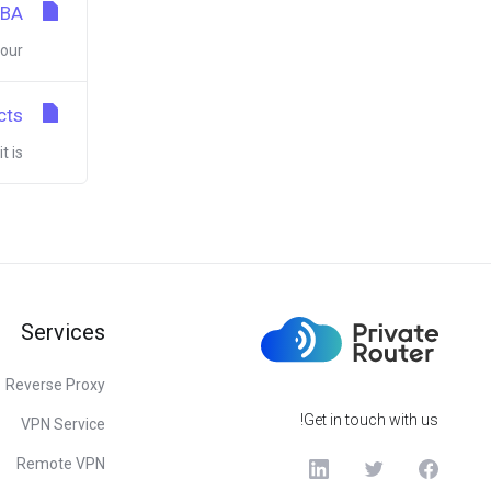
MBA
r...
cts
s...
Services
Reverse Proxy
Get in touch with us!
VPN Service
Remote VPN