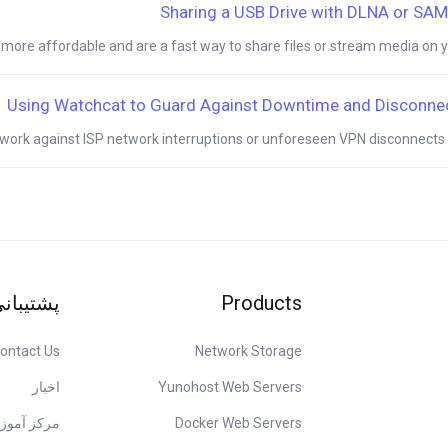
Sharing a USB Drive with DLNA or SA
ore affordable and are a fast way to share files or stream media on you
Using Watchcat to Guard Against Downtime and Disconne
work against ISP network interruptions or unforeseen VPN disconnects it i
شتیبانی
Products
ontact Us
Network Storage
اخبار
Yunohost Web Servers
کز آموزش
Docker Web Servers