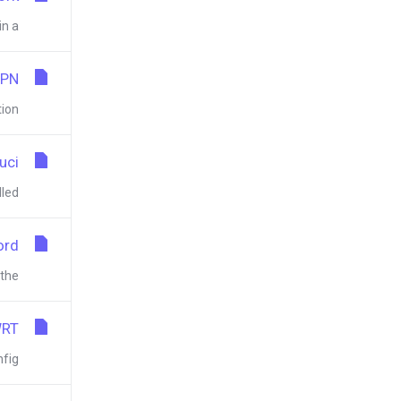
a...
VPN
n...
uci
d...
ord
e...
WRT
g...