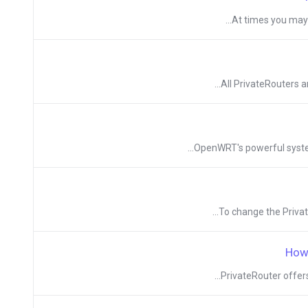
At times you may n
All PrivateRouters a
OpenWRT's powerful system 
To change the Private
How
PrivateRouter offers