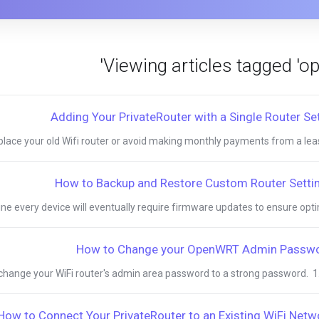
Adding Your PrivateRouter with a Single Router Se
eplace your old Wifi router or avoid making monthly payments from a lease
How to Backup and Restore Custom Router Setti
ne every device will eventually require firmware updates to ensure optima
How to Change your OpenWRT Admin Passw
o change your WiFi router's admin area password to a strong password. 1. T
How to Connect Your PrivateRouter to an Existing WiFi Netw