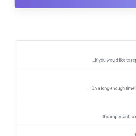
If you would like to r
On a long enough timeli
It is important t