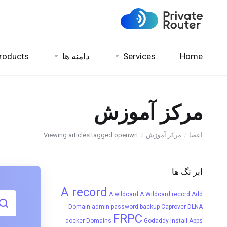
roducts
دامنه ها
Services
Home
مرکز آموزش
Viewing articles tagged openwrt
مرکز آموزش
اعضا
ابر تگ ها
A record
A wildcard
A Wildcard record
Add
Domain
admin password
backup
Caprover
DLNA
FRPC
docker
Domains
Godaddy
Install Apps