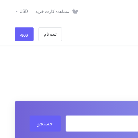
USD
مشاهده کارت خرید
ورود
ثبت نام
جستجو