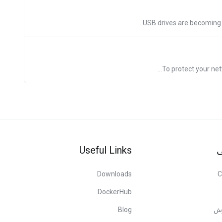
USB drives are becoming m
To protect your net
Useful Links
پ
Downloads
C
DockerHub
Blog
مر