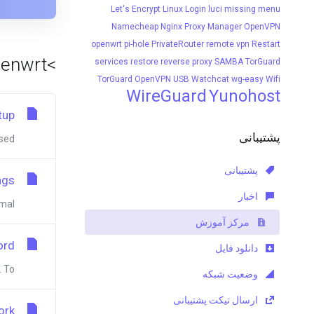
Let's Encrypt
Linux
Login
luci
missing menu
Namecheap
Nginx Proxy Manager
OpenVPN
openwrt
pi-hole
PrivateRouter
remote vpn
Restart
>Viewing articles tagged 'openwrt'
services
restore
reverse proxy
SAMBA
TorGuard
TorGuard OpenVPN
USB
Watchcat
wg-easy
Wifi
WireGuard
Yunohost
tup
پشتیبانی
d...
پشتیبانی
ngs
اخبار
l...
مرکز آموزش
ord
دانلود فایل
o...
وضعیت شبکه
ارسال تیکت پشتیبانی
ork